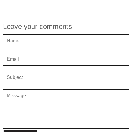
Leave your comments