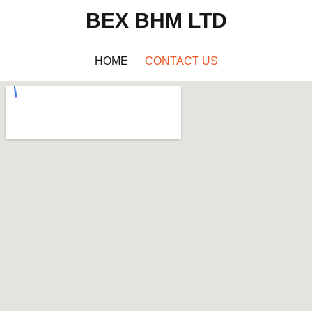
BEX BHM LTD
HOME
CONTACT US